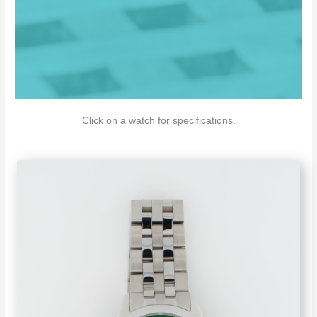
Click on a watch for specifications.