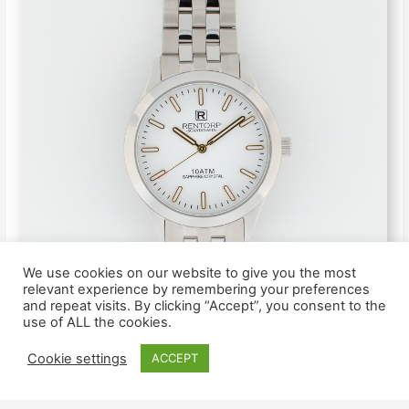
We use cookies on our website to give you the most
relevant experience by remembering your preferences
and repeat visits. By clicking “Accept”, you consent to the
use of ALL the cookies.
Cookie settings
ACCEPT