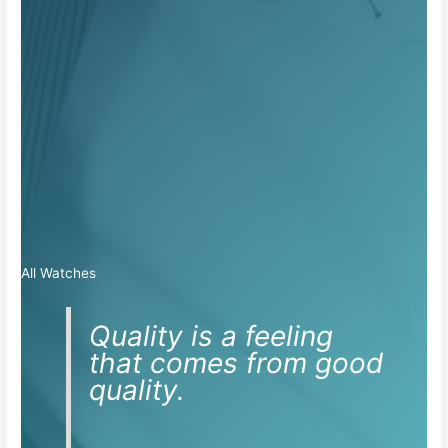
All Watches
Quality is a feeling
that comes from good
quality.