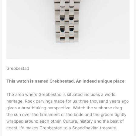
Grebbestad
This watch is named Grebbestad. An indeed unique place.
The area where Grebbestad is situated includes a world
heritage. Rock carvings made for us three thousand years ago
gives a breathtaking perspective. Watch the sunhorse drag
the sun over the firmament or the bride and the groom tightly
wrapped around each other. Culture, history and the best of
coast life makes Grebbestad to a Scandinavian treasure.