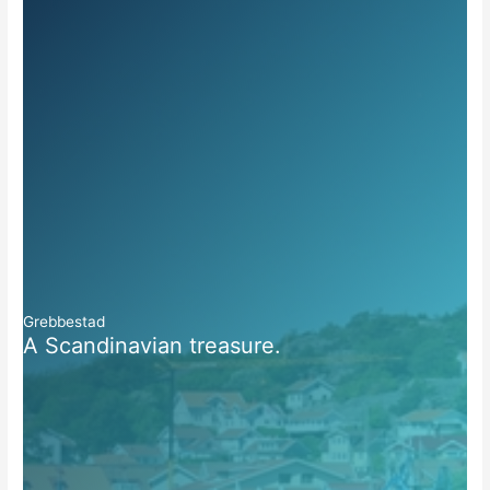
Grebbestad
A Scandinavian treasure.