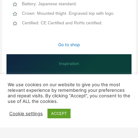
Battery: Japanese standard.
Crown: Mounted thight. Engraved top with logo.
Certified: CE Certified and RoHs certified.
Go to shop
Inspiration
MORE INFORMATION ABOUT THE NINE QUALITY MARKERS
We use cookies on our website to give you the most
relevant experience by remembering your preferences
and repeat visits. By clicking “Accept”, you consent to the
SHOP
use of ALL the cookies.
Watches for him
Cookie settings
ACCEPT
Watched for her