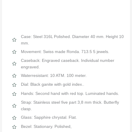
Case: Steel 316L Polished. Diameter 40 mm. Height 10
mm.
Movement: Swiss made Ronda. 713.5 5 jewels.
Caseback: Engraved caseback. Individual number
engraved.
Waterresistant: 10 ATM. 100 meter.
Dial: Black ganite with gold index..
Hands: Second hand with red top. Luminated hands.
Strap: Stainless steel five part 3,8 mm thick. Butterfly
clasp.
Glass: Sapphire chrystal. Flat.
Bezel: Stationary. Polished,