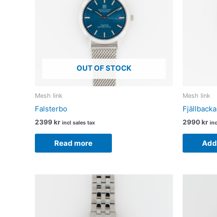
OUT OF STOCK
Mesh link
Mesh link
Falsterbo
Fjällbacka
2399
kr
2990
kr
incl sales tax
inc
Read more
Add 