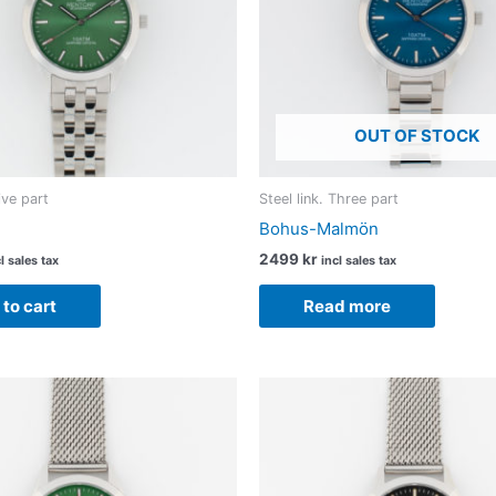
OUT OF STOCK
Five part
Steel link. Three part
Bohus-Malmön
2499
kr
l sales tax
incl sales tax
to cart
Read more