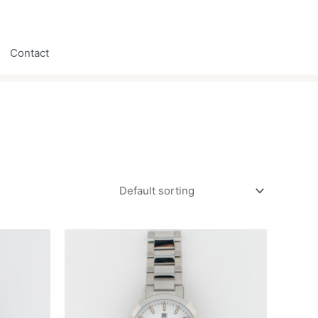
Contact