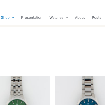
Shop
Presentation
Watches
About
Posts