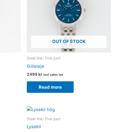
OUT OF STOCK
Steel link. Five part
Gilleleje
2499
kr
incl sales tax
Read more
Steel link. Five part
Lysekil