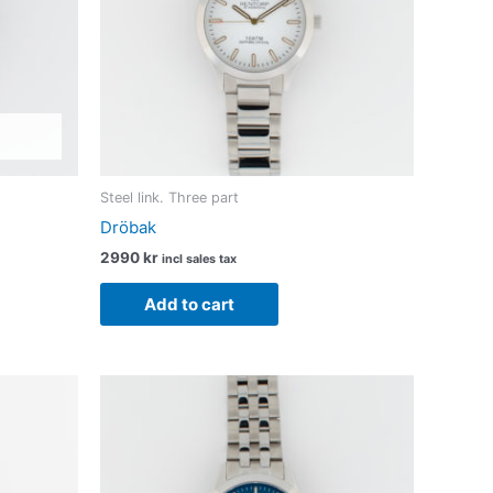
Steel link. Three part
Dröbak
2990
kr
incl sales tax
Add to cart