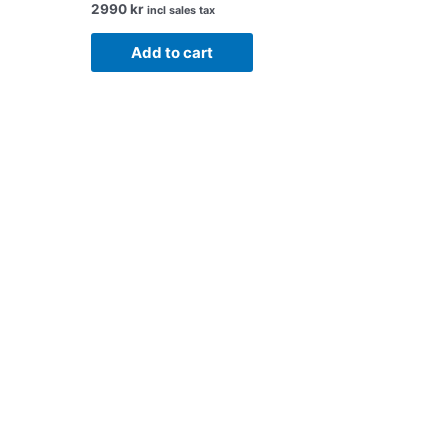
2990
kr
incl sales tax
Add to cart