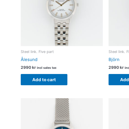
Steel link. Five part
Steel link. 
Ålesund
Björn
2990
kr
2990
kr
incl sales tax
inc
Add to cart
Add 