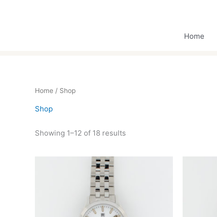
Skip
to
content
Home
Home
/ Shop
Shop
Showing 1–12 of 18 results