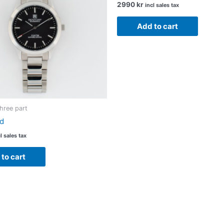
2990
kr
incl sales tax
Add to cart
Three part
d
l sales tax
to cart