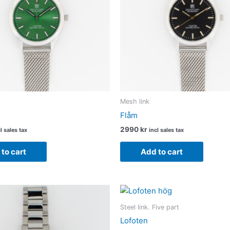
Mesh link
Flåm
2990
kr
l sales tax
incl sales tax
to cart
Add to cart
Steel link. Five part
Lofoten