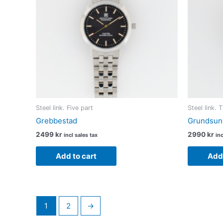
Steel link. Five part
Steel link. 
Grebbestad
Grundsun
2499
kr
2990
kr
incl sales tax
inc
Add to cart
Add 
1
2
→