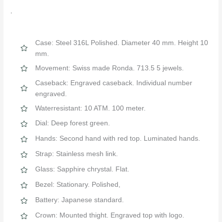
.
Case: Steel 316L Polished. Diameter 40 mm. Height 10
mm.
Movement: Swiss made Ronda. 713.5 5 jewels.
Caseback: Engraved caseback. Individual number
engraved.
Waterresistant: 10 ATM. 100 meter.
Dial: Deep forest green.
Hands: Second hand with red top. Luminated hands.
Strap: Stainless mesh link.
Glass: Sapphire chrystal. Flat.
Bezel: Stationary. Polished,
Battery: Japanese standard.
Crown: Mounted thight. Engraved top with logo.