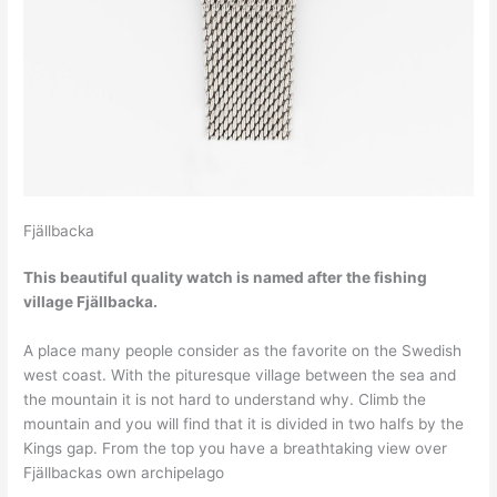
Fjällbacka
This beautiful quality watch is named after the fishing
village Fjällbacka.
A place many people consider as the favorite on the Swedish
west coast. With the pituresque village between the sea and
the mountain it is not hard to understand why. Climb the
mountain and you will find that it is divided in two halfs by the
Kings gap. From the top you have a breathtaking view over
Fjällbackas own archipelago