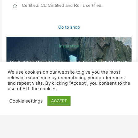
Certified: CE Certified and RoHs certified.
Go to shop
Inspiration
MORE INFORMATION ABOUT THE NINE QUALITY MARKERS
We use cookies on our website to give you the most
relevant experience by remembering your preferences
SHOP
and repeat visits. By clicking “Accept”, you consent to the
Watches for him
use of ALL the cookies.
Cookie settings
ACCEPT
Watched for her
SUPPORT
Contact us