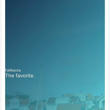
Fjällbacka
The favorite.