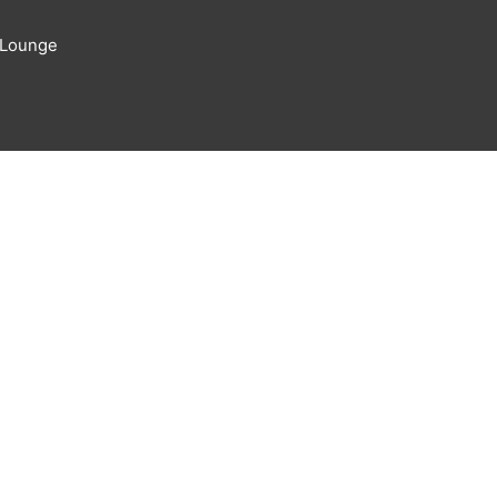
 Lounge