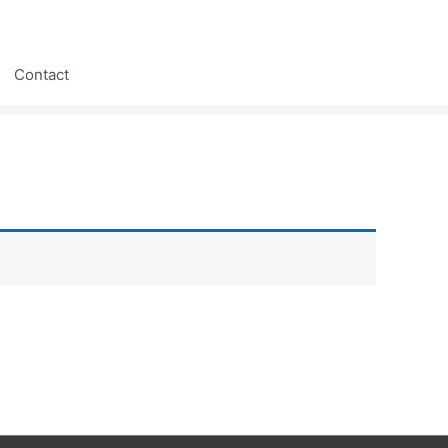
Contact