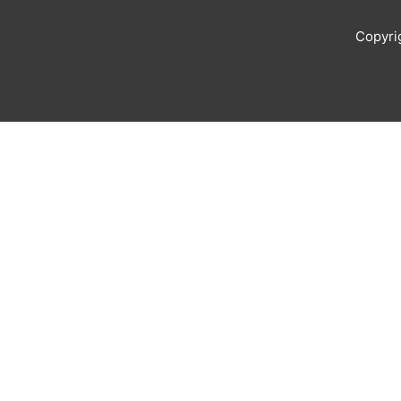
Copyri