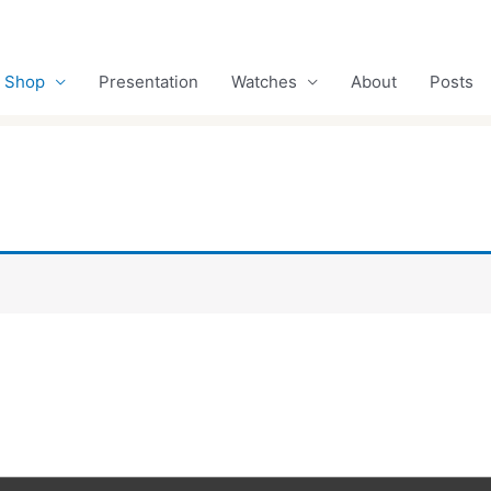
Shop
Presentation
Watches
About
Posts