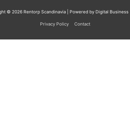
ght © 2026
Rentorp Scandinavia
| Powered by Digital Business
Privacy Policy
Contact