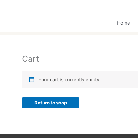
Skip
to
content
Home
Cart
Your cart is currently empty.
Return to shop