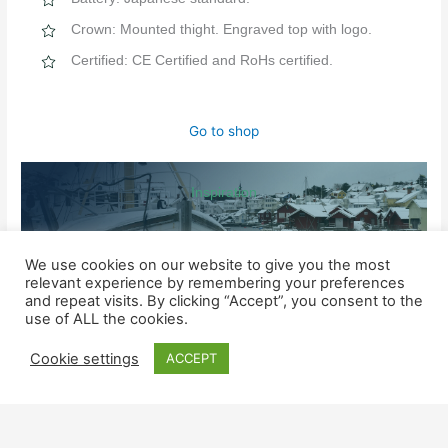
Crown: Mounted thight. Engraved top with logo.
Certified: CE Certified and RoHs certified.
Go to shop
Inspiration
MORE INFORMATION ABOUT THE NINE QUALITY MARKERS
We use cookies on our website to give you the most
relevant experience by remembering your preferences
and repeat visits. By clicking “Accept”, you consent to the
SHOP
use of ALL the cookies.
Watches for him
Cookie settings
ACCEPT
Watched for her