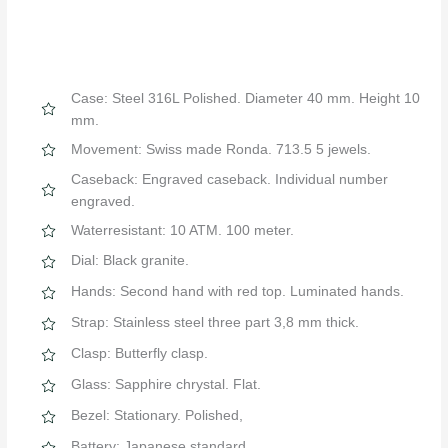
Case: Steel 316L Polished. Diameter 40 mm. Height 10
mm.
Movement: Swiss made Ronda. 713.5 5 jewels.
Caseback: Engraved caseback. Individual number
engraved.
Waterresistant: 10 ATM. 100 meter.
Dial: Black granite.
Hands: Second hand with red top. Luminated hands.
Strap: Stainless steel three part 3,8 mm thick.
Clasp: Butterfly clasp.
Glass: Sapphire chrystal. Flat.
Bezel: Stationary. Polished,
Battery: Japanese standard.