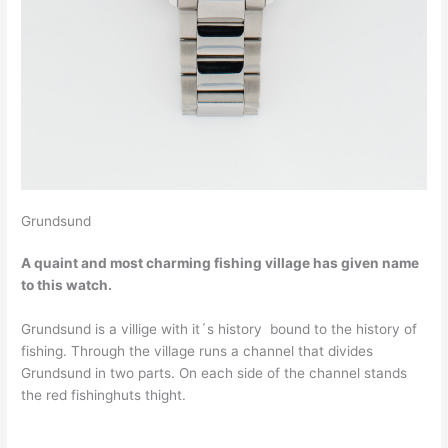
Grundsund
A quaint and most charming fishing village has given name
to this watch.
Grundsund is a villige with it´s history bound to the history of
fishing. Through the village runs a channel that divides
Grundsund in two parts. On each side of the channel stands
the red fishinghuts thight.