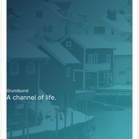
Grundsund
A channel of life.